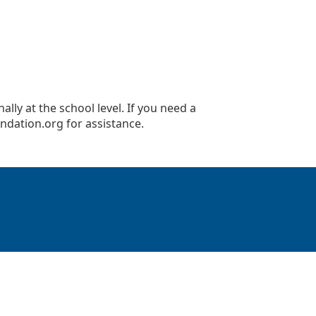
lly at the school level. If you need a
ndation.org
for assistance.