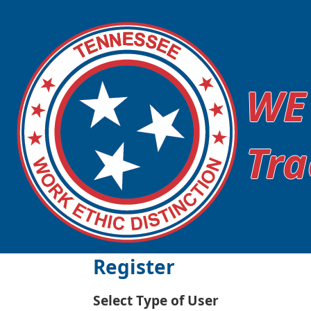
WE
Tra
Register
Select Type of User