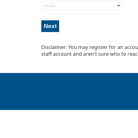
Disclaimer: You may register for an accoun
staff account and aren't sure who to reac