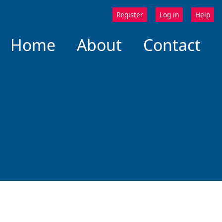
Register
Log in
Help
Home
About
Contact