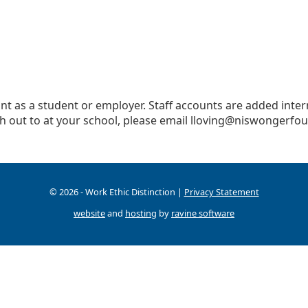
t as a student or employer. Staff accounts are added interna
h out to at your school, please email
lloving@niswongerfou
© 2026 - Work Ethic Distinction |
Privacy Statement
website
and
hosting
by
ravine software