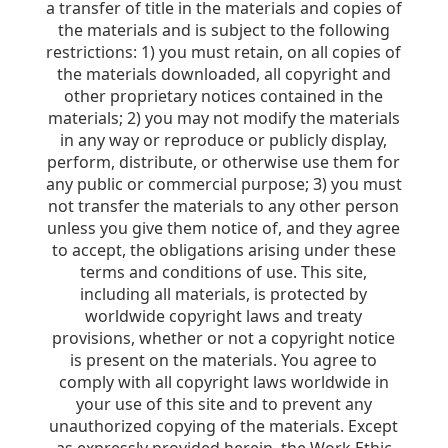
a transfer of title in the materials and copies of
the materials and is subject to the following
restrictions: 1) you must retain, on all copies of
the materials downloaded, all copyright and
other proprietary notices contained in the
materials; 2) you may not modify the materials
in any way or reproduce or publicly display,
perform, distribute, or otherwise use them for
any public or commercial purpose; 3) you must
not transfer the materials to any other person
unless you give them notice of, and they agree
to accept, the obligations arising under these
terms and conditions of use. This site,
including all materials, is protected by
worldwide copyright laws and treaty
provisions, whether or not a copyright notice
is present on the materials. You agree to
comply with all copyright laws worldwide in
your use of this site and to prevent any
unauthorized copying of the materials. Except