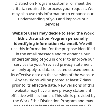
Distinction Program customer or meet the
criteria required to process your request. We
may also use this information to enhance our
understanding of you and improve our
services.
Website users may decide to send the Work
Ethic Distinction Program personally
identifying information via email.
We will
use this information for the purpose identified
in the email message and to enhance our
understanding of you in order to improve our
services to you. A revised privacy statement
will only apply to data collected subsequent to
its effective date on this version of the website.
Any revisions will be posted at least 7 days
prior to its effective date. New versions of this
website may have a new privacy statement
effective with its launch. This site is provided by
the Work Ethic Distinction Program and may