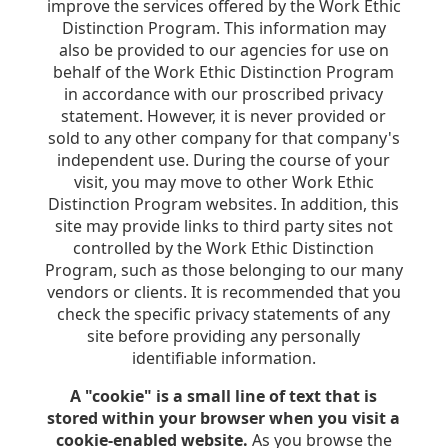
improve the services offered by the Work Ethic
Distinction Program. This information may
also be provided to our agencies for use on
behalf of the Work Ethic Distinction Program
in accordance with our proscribed privacy
statement. However, it is never provided or
sold to any other company for that company's
independent use. During the course of your
visit, you may move to other Work Ethic
Distinction Program websites. In addition, this
site may provide links to third party sites not
controlled by the Work Ethic Distinction
Program, such as those belonging to our many
vendors or clients. It is recommended that you
check the specific privacy statements of any
site before providing any personally
identifiable information.
A "cookie" is a small line of text that is
stored within your browser when you visit a
cookie-enabled website.
As you browse the