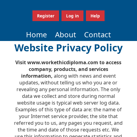
Register
Log in
Help
Home
About
Contact
Website Privacy Policy
Visit www.workethicdiploma.com to access
company, products, and services
information,
along with news and event
updates, without telling us who you are or
revealing any personal information. The only
data we collect and store during normal
website usage is typical web server log data.
Examples of this type of data are: the name of
your Internet service provider, the site that
referred you to us, any pages you request, and
the time and date of those requests etc. We
use this information to generate statistics and