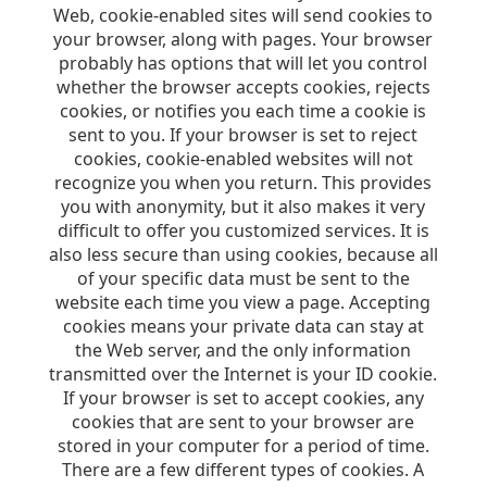
Web, cookie-enabled sites will send cookies to
your browser, along with pages. Your browser
probably has options that will let you control
whether the browser accepts cookies, rejects
cookies, or notifies you each time a cookie is
sent to you. If your browser is set to reject
cookies, cookie-enabled websites will not
recognize you when you return. This provides
you with anonymity, but it also makes it very
difficult to offer you customized services. It is
also less secure than using cookies, because all
of your specific data must be sent to the
website each time you view a page. Accepting
cookies means your private data can stay at
the Web server, and the only information
transmitted over the Internet is your ID cookie.
If your browser is set to accept cookies, any
cookies that are sent to your browser are
stored in your computer for a period of time.
There are a few different types of cookies. A