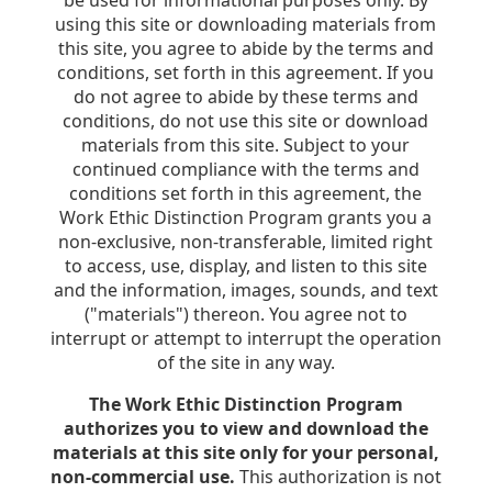
be used for informational purposes only. By
using this site or downloading materials from
this site, you agree to abide by the terms and
conditions, set forth in this agreement. If you
do not agree to abide by these terms and
conditions, do not use this site or download
materials from this site. Subject to your
continued compliance with the terms and
conditions set forth in this agreement, the
Work Ethic Distinction Program grants you a
non-exclusive, non-transferable, limited right
to access, use, display, and listen to this site
and the information, images, sounds, and text
("materials") thereon. You agree not to
interrupt or attempt to interrupt the operation
of the site in any way.
The Work Ethic Distinction Program
authorizes you to view and download the
materials at this site only for your personal,
non-commercial use.
This authorization is not