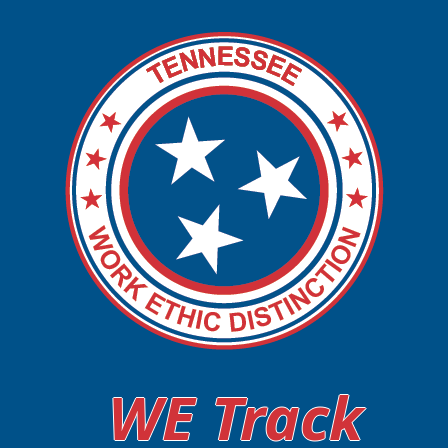
WE Track