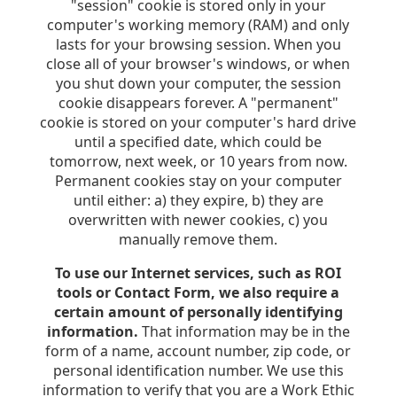
"session" cookie is stored only in your
computer's working memory (RAM) and only
lasts for your browsing session. When you
close all of your browser's windows, or when
you shut down your computer, the session
cookie disappears forever. A "permanent"
cookie is stored on your computer's hard drive
until a specified date, which could be
tomorrow, next week, or 10 years from now.
Permanent cookies stay on your computer
until either: a) they expire, b) they are
overwritten with newer cookies, c) you
manually remove them.
To use our Internet services, such as ROI
tools or Contact Form, we also require a
certain amount of personally identifying
information.
That information may be in the
form of a name, account number, zip code, or
personal identification number. We use this
information to verify that you are a Work Ethic