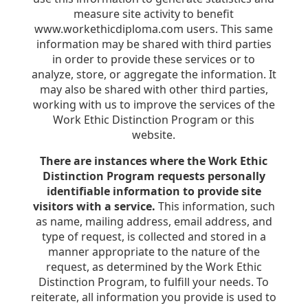
measure site activity to benefit
www.workethicdiploma.com users. This same
information may be shared with third parties
in order to provide these services or to
analyze, store, or aggregate the information. It
may also be shared with other third parties,
working with us to improve the services of the
Work Ethic Distinction Program or this
website.
There are instances where the Work Ethic
Distinction Program requests personally
identifiable information to provide site
visitors with a service.
This information, such
as name, mailing address, email address, and
type of request, is collected and stored in a
manner appropriate to the nature of the
request, as determined by the Work Ethic
Distinction Program, to fulfill your needs. To
reiterate, all information you provide is used to