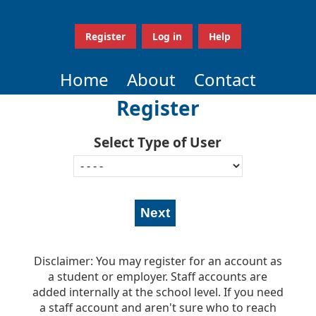
Register
Log in
Help
Home
About
Contact
Register
Select Type of User
Disclaimer: You may register for an account as
a student or employer. Staff accounts are
added internally at the school level. If you need
a staff account and aren't sure who to reach