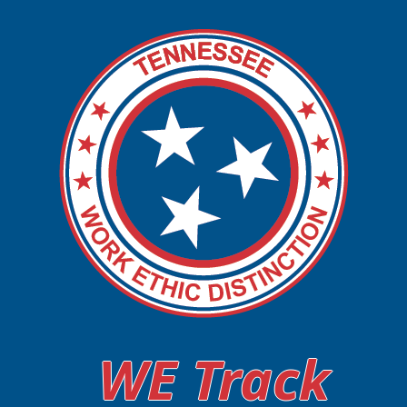
WE Track